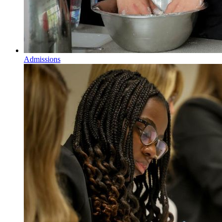
Admissions