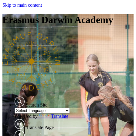
Skip to main content
Erasmus Darwin Academy
Search Site
Powered by
Translate
Translate Page