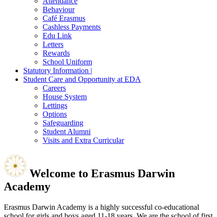
Attendance
Behaviour
Café Erasmus
Cashless Payments
Edu Link
Letters
Rewards
School Uniform
Statutory Information |
Student Care and Opportunity at EDA
Careers
House System
Lettings
Options
Safeguarding
Student Alumni
Visits and Extra Curricular
Welcome to
Erasmus Darwin
Academy
Erasmus Darwin Academy is a highly successful co-educational
school for girls and boys aged 11-18 years. We are the school of first