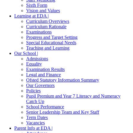
Sixth Form
Vision and Values
Learning at EDA |
Curriculum Overviews
Curriculum Rationale
Examinations
Progress and Target Setting
Special Educational Needs
Teaching and Learning
Our School |
Admissions
Equality
Examination Results
Legal and Finance
Ofsted Statutory Information Summary
Our Governors
Policies
Pupil Premium and Year 7 Literacy and Numeracy
Catch Up
School Performance
Senior Leadership Team and Key Staff
Term Dates
Vacancies
Parent Info at EDA |