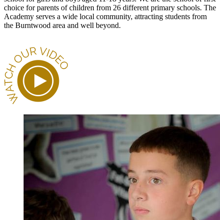
choice for parents of children from 26 different primary schools. The
Academy serves a wide local community, attracting students from
the Burntwood area and well beyond.