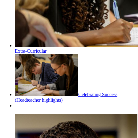
Extra-Curricular
Celebrating Success
(Headteacher highlights)