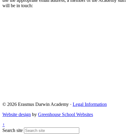
use the appropriate email address, a member of the Academy staff
will be in touch:
Admissions@eda.staffs.sch.uk
Lettings@eda.staffs.sch.uk
Visits@eda.staffs.sch.uk
Sixthform@eda.staffs.sch.uk
Attendance@eda.staffs.sch.uk
Exams@eda.staffs.sch.uk
© 2026 Erasmus Darwin Academy ·
Legal Information
Website design
by
Greenhouse School Websites
↑
Search site