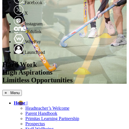
Facebook
X
Instagram
Edulink
WisePay
Launchpad
Hard Work
High Aspirations
Limitless Opportunities
≡ Menu
Home |
Headteacher’s Welcome
Parent Handbook
Primitas Learning Partnership
Prospectus
Staff Wellbeing