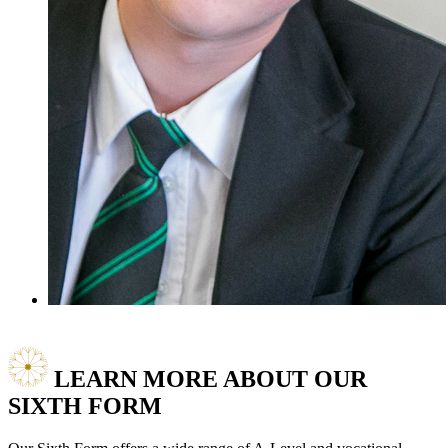
LEARN MORE ABOUT
OUR
SIXTH FORM