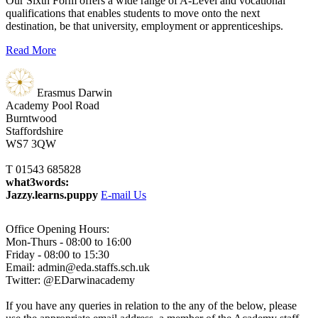
Our Sixth Form offers a wide range of A-Level and vocational
qualifications that enables students to move onto the next
destination, be that university, employment or apprenticeships.
Read More
Erasmus Darwin
Academy
Pool Road
Burntwood
Staffordshire
WS7 3QW
T 01543 685828
what3words:
Jazzy.learns.puppy
E-mail Us
Office Opening Hours:
Mon-Thurs - 08:00 to 16:00
Friday - 08:00 to 15:30
Email: admin@eda.staffs.sch.uk
Twitter: @EDarwinacademy
If you have any queries in relation to the any of the below, please