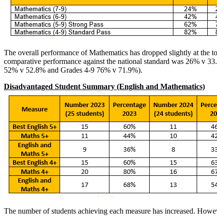
The overall performance of Mathematics has dropped slightly at the 
comparative performance against the national standard was 26% v 33.2
52% v 52.8% and Grades 4-9 76% v 71.9%).
Disadvantaged Student Summary (English and Mathematics)
The number of students achieving each measure has increased. However