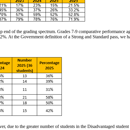
top end of the grading spectrum. Grades 7-9 comparative performance a
%. At the Government definition of a Strong and Standard pass, we have
, due to the greater number of students in the Disadvantaged student c