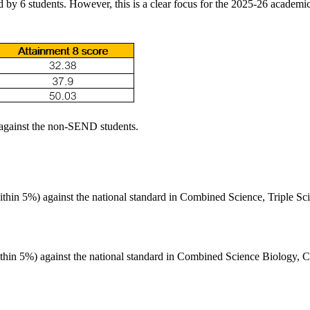
d by 6 students. However, this is a clear focus for the 2025-26 academic
against the non-SEND students.
ithin 5%) against the national standard in Combined Science, Triple Sc
ithin 5%) against the national standard in Combined Science Biology, C