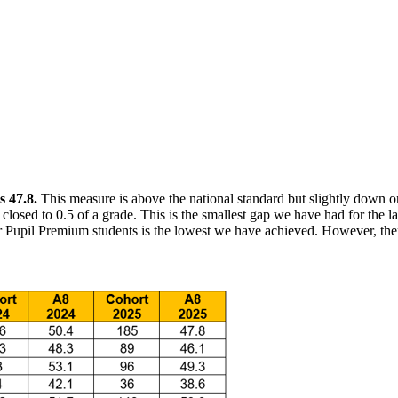
s 47.8.
This measure is above the national standard but slightly down on
osed to 0.5 of a grade. This is the smallest gap we have had for the la
or Pupil Premium students is the lowest we have achieved. However, th