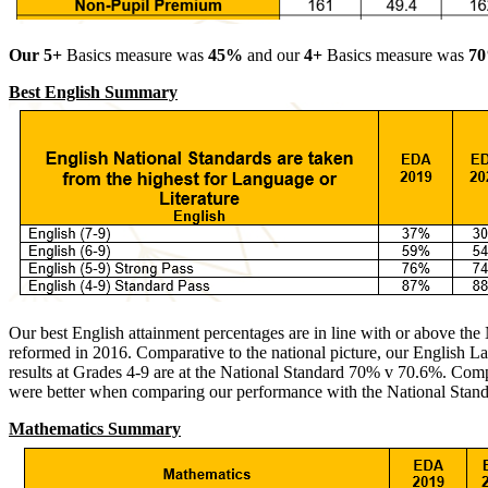
Our 5+
Basics measure was
45%
and our
4+
Basics measure was
70
Best English Summary
Our best English attainment percentages are in line with or above the
reformed in 2016. Comparative to the national picture, our English
results at Grades 4-9 are at the National Standard 70% v 70.6%. Compe
were better when comparing our performance with the National Sta
Mathematics Summary