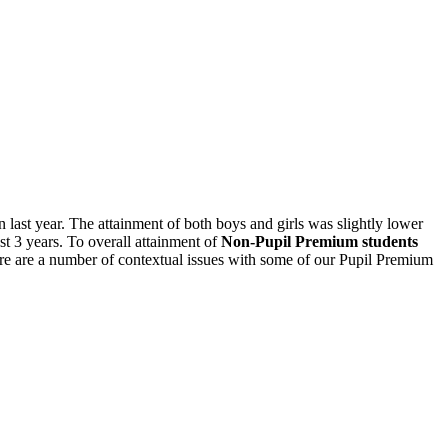
 last year. The attainment of both boys and girls was slightly lower
st 3 years. To overall attainment of
Non-Pupil Premium students
ere are a number of contextual issues with some of our Pupil Premium