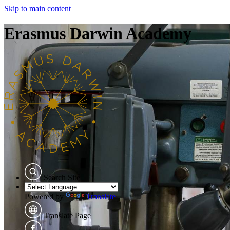
Skip to main content
Erasmus Darwin Academy
Search Site
Powered by
Translate
Translate Page