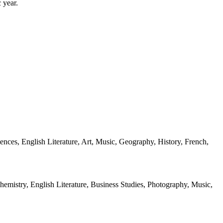
 year.
iences, English Literature, Art, Music, Geography, History, French,
hemistry, English Literature, Business Studies, Photography, Music,