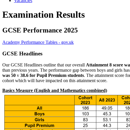
Vacancies
Examination Results
GCSE Performance 2025
Academy Performance Tables - gov.uk
GCSE Headlines
Our GCSE Headlines outline that our overall
Attainment 8 score wa
than previous years. The performance gap between boys and girls has cl
was 50
v
38.6 for Pupil Premium students
. The attainment score f
cohort which will have impacted on this attainment score.
Basics Measure (English and Mathematics combined)