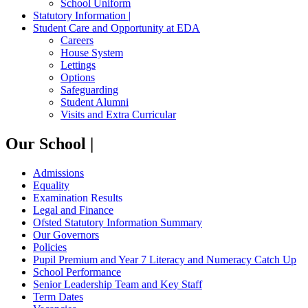
School Uniform
Statutory Information |
Student Care and Opportunity at EDA
Careers
House System
Lettings
Options
Safeguarding
Student Alumni
Visits and Extra Curricular
Our School |
Admissions
Equality
Examination Results
Legal and Finance
Ofsted Statutory Information Summary
Our Governors
Policies
Pupil Premium and Year 7 Literacy and Numeracy Catch Up
School Performance
Senior Leadership Team and Key Staff
Term Dates