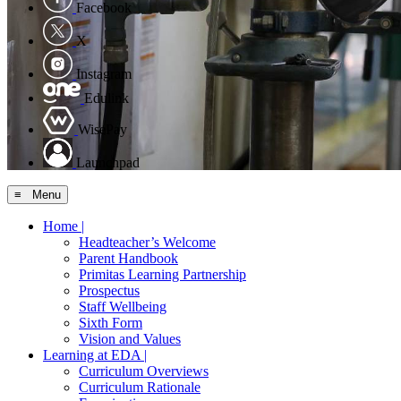
Facebook
X
Instagram
Edulink
WisePay
Launchpad
≡ Menu
Home |
Headteacher’s Welcome
Parent Handbook
Primitas Learning Partnership
Prospectus
Staff Wellbeing
Sixth Form
Vision and Values
Learning at EDA |
Curriculum Overviews
Curriculum Rationale