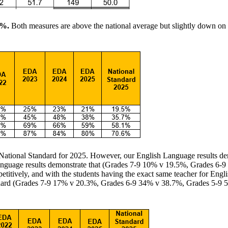
%.
Both measures are above the national average but slightly down on 
 National Standard for 2025. However, our English Language results dem
 Language results demonstrate that (Grades 7-9 10% v 19.5%, Grades 
titively, and with the students having the exact same teacher for Engl
ndard (Grades 7-9 17% v 20.3%, Grades 6-9 34% v 38.7%, Grades 5-9