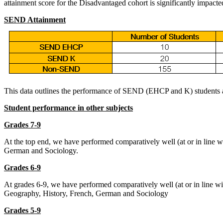
attainment score for the Disadvantaged cohort is significantly impacte
SEND Attainment
This data outlines the performance of SEND (EHCP and K) students 
Student performance in other subjects
Grades 7-9
At the top end, we have performed comparatively well (at or in line w
German and Sociology.
Grades 6-9
At grades 6-9, we have performed comparatively well (at or in line w
Geography, History, French, German and Sociology
Grades 5-9