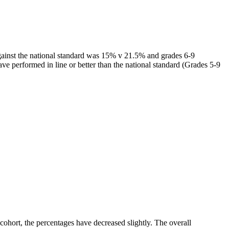
gainst the national standard was 15% v 21.5% and grades 6-9
 performed in line or better than the national standard (Grades 5-9
ohort, the percentages have decreased slightly. The overall