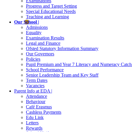
Examinations
Progress and Target Setting
Special Educational Needs
Teaching and Learning
Our School |
Admissions
Equality
Examination Results
Legal and Finance
Ofsted Statutory Information Summary
Our Governors
Policies
Pupil Premium and Year 7 Literacy and Numeracy Catc
School Performance
Senior Leadership Team and Key Staff
Term Dates
Vacancies
Parent Info at EDA |
Attendance
Behaviour
Café Erasmus
Cashless Payments
Edu Link
Letters
Rewards