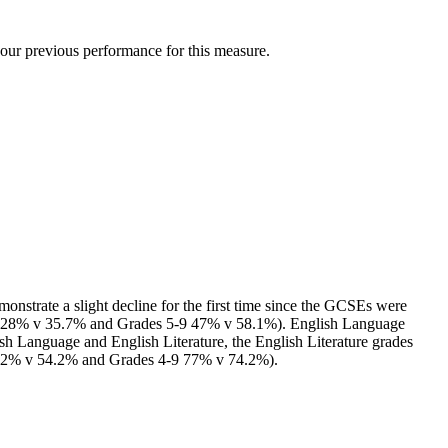
our previous performance for this measure.
onstrate a slight decline for the first time since the GCSEs were
6-9 28% v 35.7% and Grades 5-9 47% v 58.1%). English Language
ish Language and English Literature, the English Literature grades
 52% v 54.2% and Grades 4-9 77% v 74.2%).